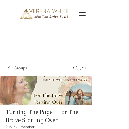
Groups
Turning The Page - For The
Brave Starting Over
Public
·
1 member