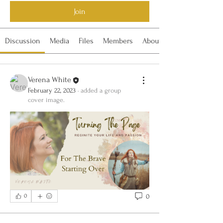
Join
Discussion
Media
Files
Members
About
Verena White
February 22, 2023
·
added a group
cover image.
0
0