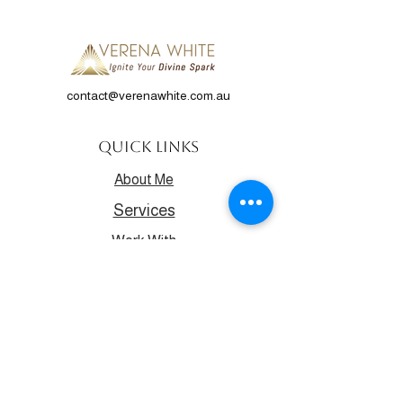
contact@verenawhite.com.au
Quick Links
About Me
Services
Work With
Me
Contact
Events
Discover your true potential and
purpose.
Get all the latest from