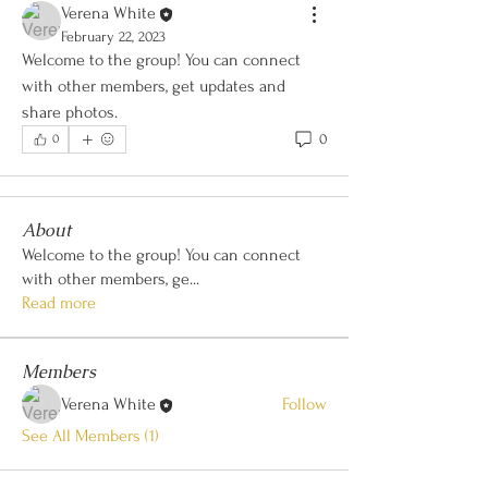
Verena White
February 22, 2023
Welcome to the group! You can connect 
with other members, get updates and 
share photos.
0
0
About
Welcome to the group! You can connect
with other members, ge
...
Read more
Members
Verena White
Follow
See All Members (1)