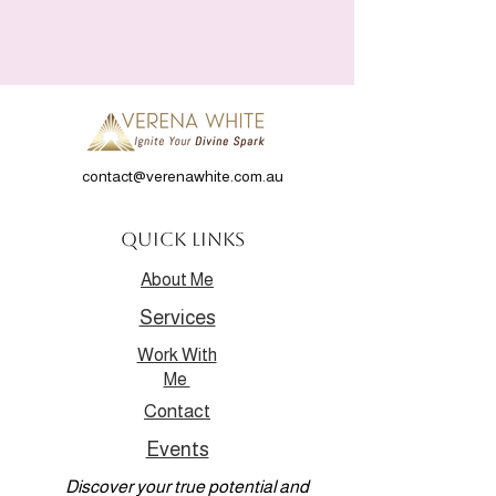
contact@verenawhite.com.au
Quick Links
About Me
Services
Work With
Me
Contact
Events
Discover your true potential and