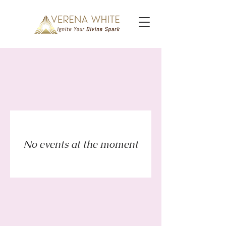
No events at the moment