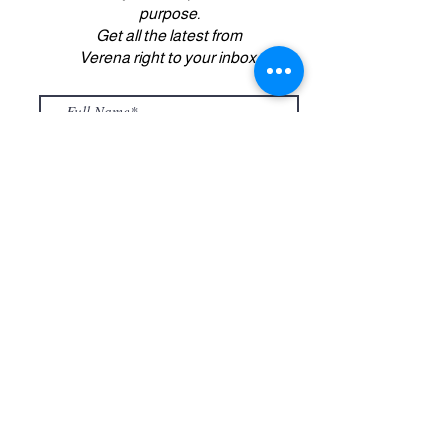
purpose.
Get all the latest from
Verena right to your inbox.
Submit
Copyright 2022. All Rights Reserved.