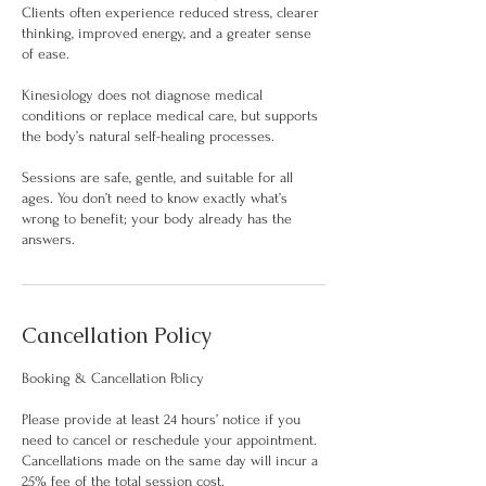
Clients often experience reduced stress, clearer
thinking, improved energy, and a greater sense
of ease.
Kinesiology does not diagnose medical
conditions or replace medical care, but supports
the body’s natural self-healing processes.
Sessions are safe, gentle, and suitable for all
ages. You don’t need to know exactly what’s
wrong to benefit; your body already has the
answers.
Cancellation Policy
Booking & Cancellation Policy
Please provide at least 24 hours’ notice if you
need to cancel or reschedule your appointment.
Cancellations made on the same day will incur a
25% fee of the total session cost.