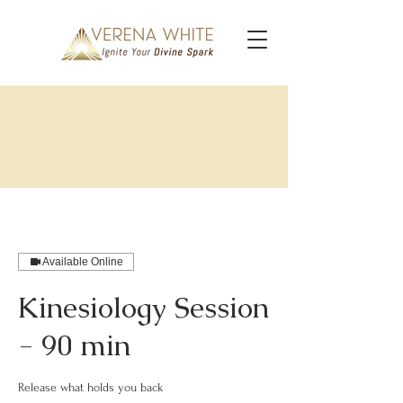
Available Online
Kinesiology Session
- 90 min
Release what holds you back