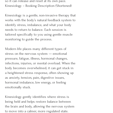
so it can release and reset at its own pace.
Kinesiology – Booking Description (Shortened)
Kinesiology is a gentle, non-invasive therapy that
works with the body’s natural feedback system to
identify stress, imbalance, and what your body
needs to return to balance. Each session is
tailored specifically to you using gentle muscle
monitoring to guide the process.
Modern life places many different types of
stress on the nervous system — emotional
pressure, fatigue, illness, hormonal changes,
infections, injuries, or mental overload. When the
body becomes overwhelmed, it can get stuck in
a heightened stress response, often showing up
as anxiety, tension, pain, digestive issues,
hormonal imbalance, low energy, or feeling
emotionally stuck.
Kinesiology gently identifies where stress is
being held and helps restore balance between
the brain and body, allowing the nervous system
to move into a calmer, more regulated state.