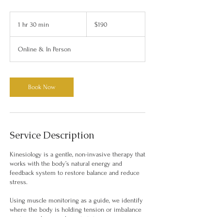
190
Australian
1 hr 30 min
1
$190
dollars
h
3
Online & In Person
0
m
i
n
Book Now
Service Description
Kinesiology is a gentle, non-invasive therapy that
works with the body’s natural energy and
feedback system to restore balance and reduce
stress.
Using muscle monitoring as a guide, we identify
where the body is holding tension or imbalance