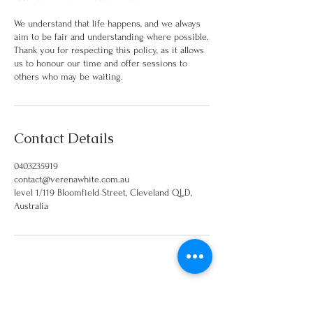
We understand that life happens, and we always
aim to be fair and understanding where possible.
Thank you for respecting this policy, as it allows
us to honour our time and offer sessions to
others who may be waiting.
Contact Details
0403235919
contact@verenawhite.com.au
level 1/119 Bloomfield Street, Cleveland QLD,
Australia