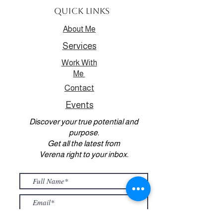
Quick Links
About Me
Services
Work With
Me
Contact
Events
Discover your true potential and
purpose.
Get all the latest from
Verena right to your inbox.