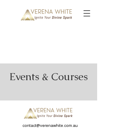
Events & Courses
contact@verenawhite.com.au